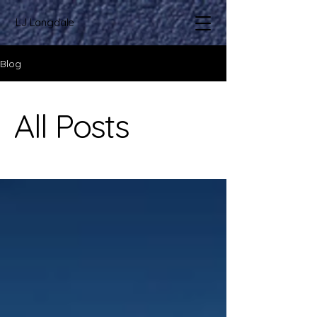
LJ Langdale
Blog
All Posts